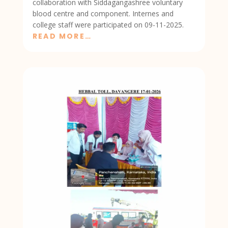
collaboration with Siddagangashree voluntary
blood centre and component. Internes and
college staff were participated on 09-11-2025.
READ MORE…