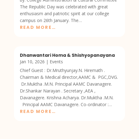
The Republic Day was celebrated with great
enthusiasm and patriotic spirit at our college
campus on 26th January. The…
READ MORE…
Dhanwantari Homa & Shishyopanayana
Jan 10, 2026
|
Events
Chief Guest : Dr.Mruthyunjay.N. Hiremath .
Chairman & Medical director,AAMC & PGC,DVG.
Dr.Muktha .M.N. Principal AAMC Davanagere.
Dr.Shankar Narayan . Secretary ,AEA ,
Davanagere. Krishna Acharya. Dr.Muktha .M.N.
Principal AAMC Davanagere. Co-ordinator :…
READ MORE…