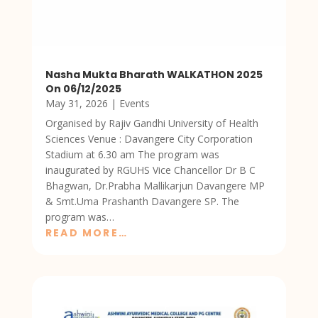
Nasha Mukta Bharath WALKATHON 2025
On 06/12/2025
May 31, 2026
|
Events
Organised by Rajiv Gandhi University of Health
Sciences Venue : Davangere City Corporation
Stadium at 6.30 am The program was
inaugurated by RGUHS Vice Chancellor Dr B C
Bhagwan, Dr.Prabha Mallikarjun Davangere MP
& Smt.Uma Prashanth Davangere SP. The
program was…
READ MORE…