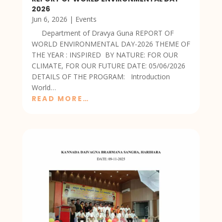
2026
Jun 6, 2026
|
Events
Department of Dravya Guna REPORT OF
WORLD ENVIRONMENTAL DAY-2026 THEME OF
THE YEAR : INSPIRED BY NATURE: FOR OUR
CLIMATE, FOR OUR FUTURE DATE: 05/06/2026
DETAILS OF THE PROGRAM: Introduction
World…
READ MORE…