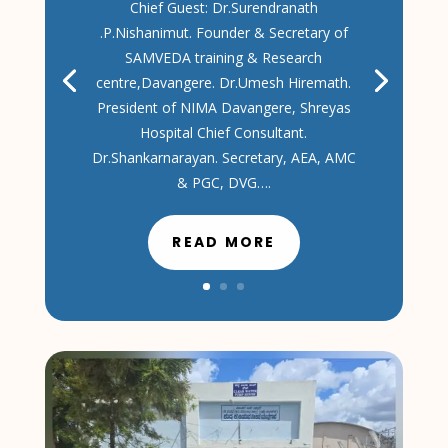
Chief Guest: Dr.Surendranath
.P.Nishanimut. Founder & Secretary of
SAMVEDA training & Research
centre,Davangere. Dr.Umesh Hiremath.
President of NIMA Davangere, Shreyas
Hospital Chief Consultant.
Dr.Shankarnarayan. Secretary, AEA, AMC
& PGC, DVG….
READ MORE