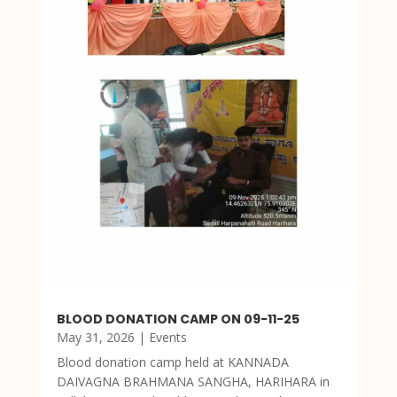
BLOOD DONATION CAMP ON 09-11-25
May 31, 2026
|
Events
Blood donation camp held at KANNADA
DAIVAGNA BRAHMANA SANGHA, HARIHARA in