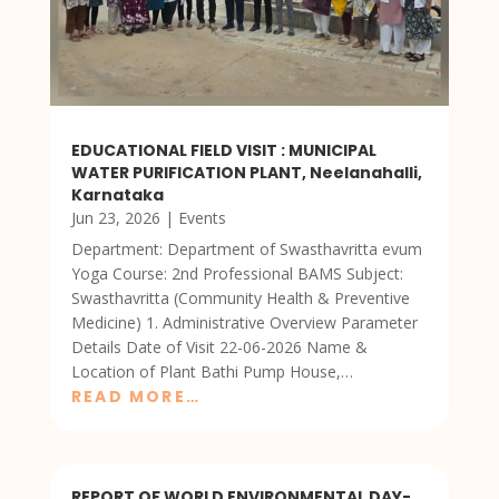
EDUCATIONAL FIELD VISIT : MUNICIPAL
WATER PURIFICATION PLANT, Neelanahalli,
Karnataka
Jun 23, 2026
|
Events
Department: Department of Swasthavritta evum
Yoga Course: 2nd Professional BAMS Subject:
Swasthavritta (Community Health & Preventive
Medicine) 1. Administrative Overview Parameter
Details Date of Visit 22-06-2026 Name &
Location of Plant Bathi Pump House,…
READ MORE…
REPORT OF WORLD ENVIRONMENTAL DAY-