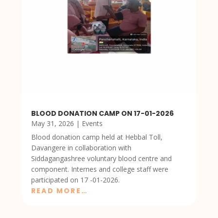
BLOOD DONATION CAMP ON 17-01-2026
May 31, 2026
|
Events
Blood donation camp held at Hebbal Toll,
Davangere in collaboration with
Siddagangashree voluntary blood centre and
component. Internes and college staff were
participated on 17 -01-2026.
READ MORE…