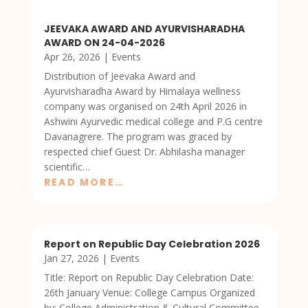
JEEVAKA AWARD AND AYURVISHARADHA
AWARD ON 24-04-2026
Apr 26, 2026
|
Events
Distribution of Jeevaka Award and
Ayurvisharadha Award by Himalaya wellness
company was organised on 24th April 2026 in
Ashwini Ayurvedic medical college and P.G centre
Davanagrere. The program was graced by
respected chief Guest Dr. Abhilasha manager
scientific…
READ MORE…
Report on Republic Day Celebration 2026
Jan 27, 2026
|
Events
Title: Report on Republic Day Celebration Date:
26th January Venue: College Campus Organized
by: College Administration & Cultural Committee