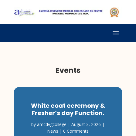
Events
White coat ceremony &
Fresher’s day Function.
by
amcdvgcollege
|
August 3, 2026
|
News
| 0 Comments