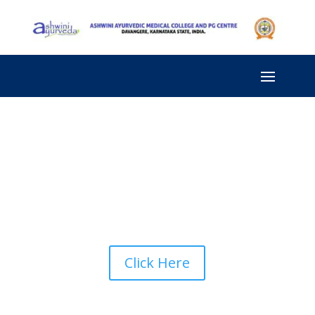
Click Here