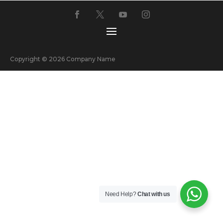
Copyright © 2026 Company Name
Need Help?
Chat with us